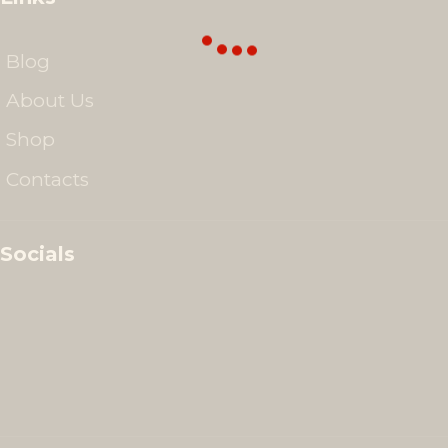
Blog
About Us
Shop
Contacts
Socials