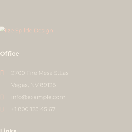
Office
2700 Fire Mesa StLas
Vegas, NV 89128
info@example.com
+1 800 123 45 67
Links