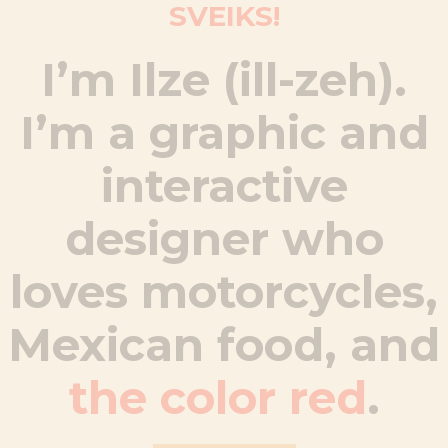
SVEIKS!
I’m Ilze (ill-zeh).
I’m a graphic and
interactive
designer who
loves motorcycles,
Mexican food, and
the color red
.