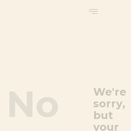
No
We're
sorry,
but
your