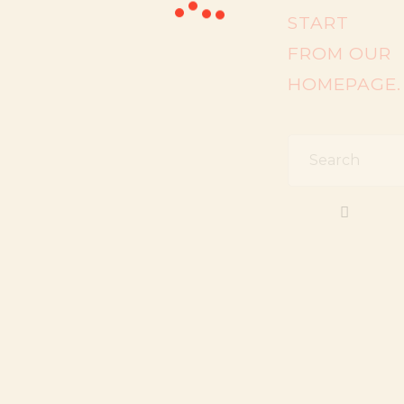
START
FROM
OUR
HOMEPAGE
.