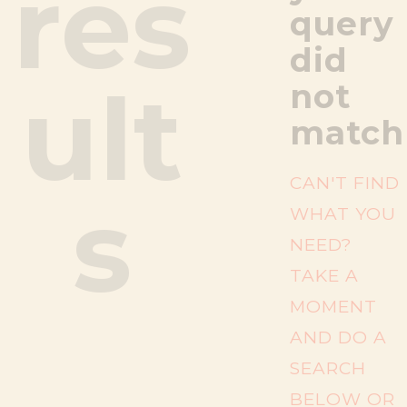
res
query
did
ult
not
match
CAN'T FIND
s
WHAT YOU
NEED?
TAKE A
MOMENT
AND DO A
SEARCH
BELOW OR