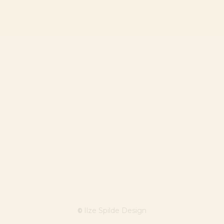
Ilze Spilde Design
©