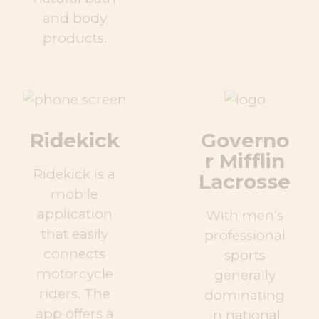
and body
products.
Ridekick
Governo
r Mifflin
Ridekick is a
Lacrosse
mobile
application
With men’s
that easily
professional
connects
sports
motorcycle
generally
riders. The
dominating
app offers a
in national