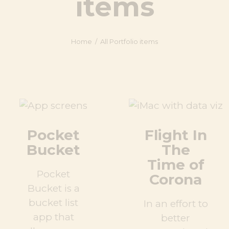
items
Home
All Portfolio items
Pocket
Flight In
Bucket
The
Time of
Pocket
Corona
Bucket is a
bucket list
In an effort to
app that
better