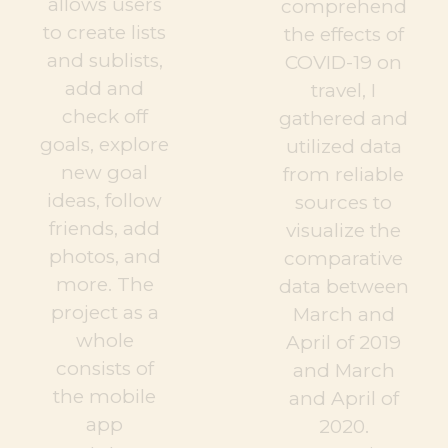
allows users
comprehend
to create lists
the effects of
and sublists,
COVID-19 on
add and
travel, I
check off
gathered and
goals, explore
utilized data
new goal
from reliable
ideas, follow
sources to
friends, add
visualize the
photos, and
comparative
more. The
data between
project as a
March and
whole
April of 2019
consists of
and March
the mobile
and April of
app
2020.