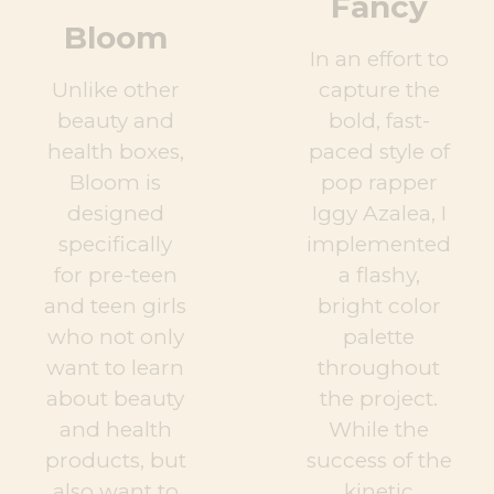
Fancy
Bloom
In an effort to
Unlike other
capture the
beauty and
bold, fast-
health boxes,
paced style of
Bloom is
pop rapper
designed
Iggy Azalea, I
specifically
implemented
for pre-teen
a flashy,
and teen girls
bright color
who not only
palette
want to learn
throughout
about beauty
the project.
and health
While the
products, but
success of the
also want to
kinetic