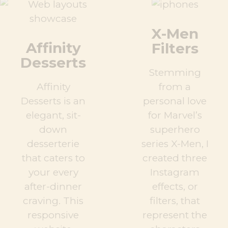
X-Men
Affinity
Filters
Desserts
Stemming
Affinity
from a
Desserts is an
personal love
elegant, sit-
for Marvel’s
down
superhero
desserterie
series X-Men, I
that caters to
created three
your every
Instagram
after-dinner
effects, or
craving. This
filters, that
responsive
represent the