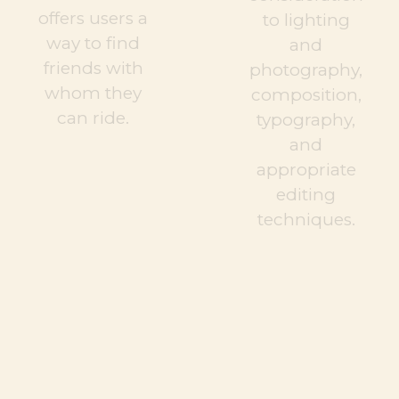
offers users a
to lighting
way to find
and
friends with
photography,
whom they
composition,
can ride.
typography,
and
appropriate
editing
techniques.