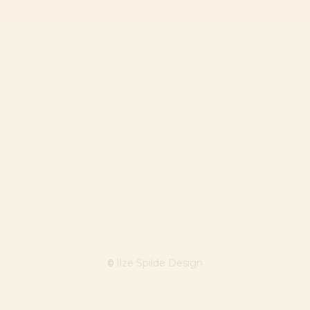
Ilze Spilde Design
©