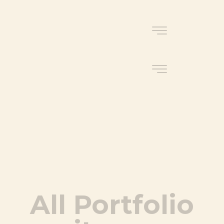
All Portfolio