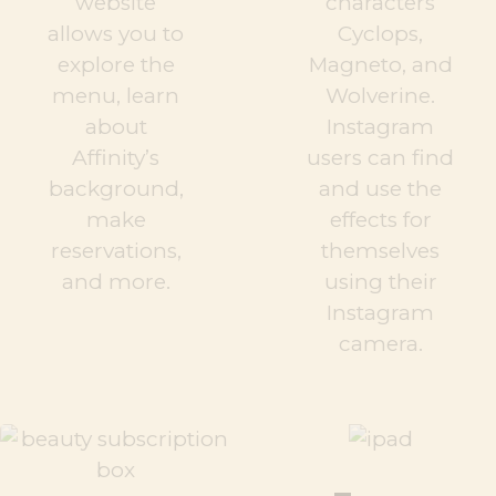
website
characters
allows you to
Cyclops,
explore the
Magneto, and
menu, learn
Wolverine.
about
Instagram
Affinity’s
users can find
background,
and use the
make
effects for
reservations,
themselves
and more.
using their
Instagram
camera.