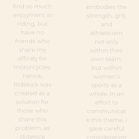
find so much
embodies the
enjoyment in
strength, grit,
riding, but
and
have no
athleticism
friends who
not only
share my
within their
affinity for
own team,
motorcycles;
but within
hence,
women’s
Ridekick was
sports as a
created as a
whole. In an
solution for
effort to
those who
communicat
share this
e this theme, I
problem, as
gave careful
Ridekick
consideration