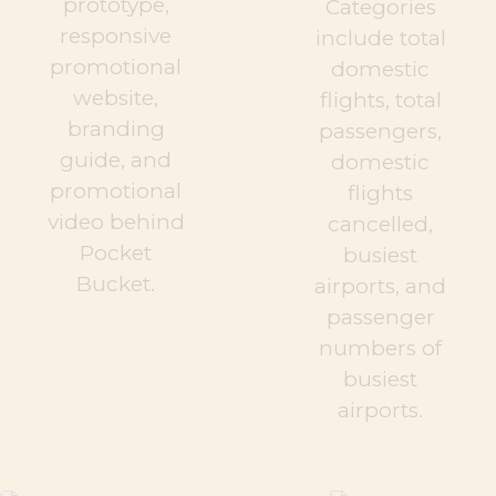
prototype,
Categories
responsive
include total
promotional
domestic
website,
flights, total
branding
passengers,
guide, and
domestic
promotional
flights
video behind
cancelled,
Pocket
busiest
Bucket.
airports, and
passenger
numbers of
busiest
airports.