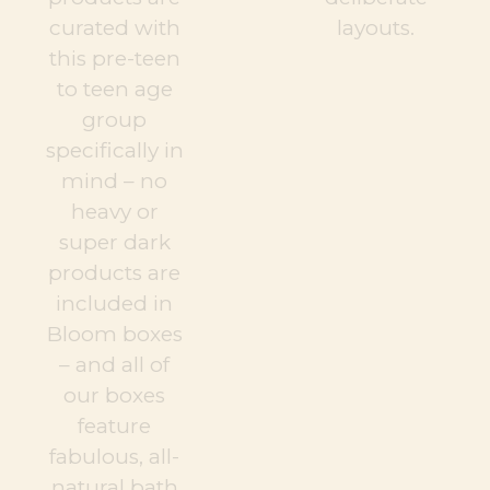
curated with
layouts.
this pre-teen
to teen age
group
specifically in
mind – no
heavy or
super dark
products are
included in
Bloom boxes
– and all of
our boxes
feature
fabulous, all-
natural bath