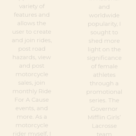
variety of
and
features and
worldwide
allows the
popularity, I
user to create
sought to
and join rides,
shed more
post road
light on the
hazards, view
significance
and post
of female
motorcycle
athletes
sales, join
through a
monthly Ride
promotional
For A Cause
series. The
events, and
Governor
more. As a
Mifflin Girls’
motorcycle
Lacrosse
rider myself, I
team