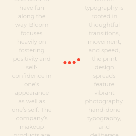
have fun
typography is
along the
rooted in
way. Bloom
thoughtful
focuses
transitions,
heavily on
movement,
fostering
and speed,
positivity and
the print
self-
design
confidence in
spreads
one’s
feature
appearance
vibrant
as well as
photography,
one’s self. The
hand-done
company’s
typography,
makeup
and
products are
deliberate