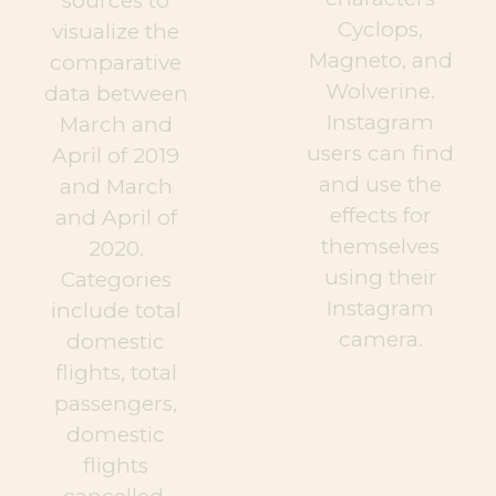
sources to
Cyclops,
visualize the
Magneto, and
comparative
Wolverine.
data between
Instagram
March and
users can find
April of 2019
and use the
and March
effects for
and April of
themselves
2020.
using their
Categories
Instagram
include total
camera.
domestic
flights, total
passengers,
domestic
flights