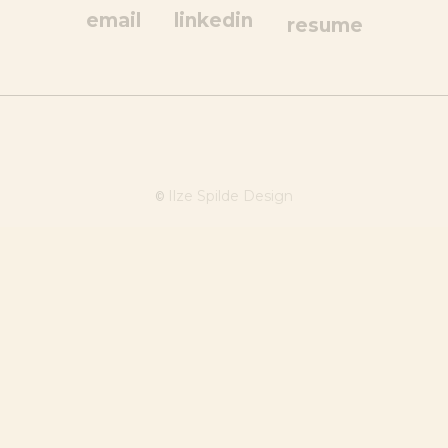
email
linkedin
resume
Ilze Spilde Design
©