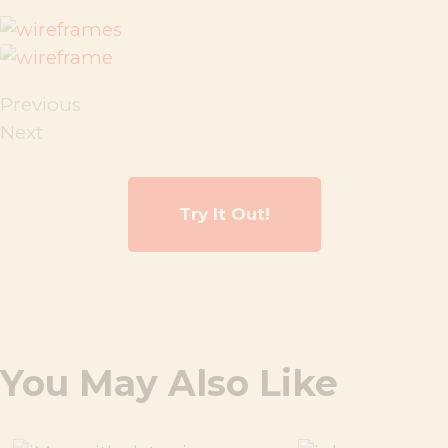
Previous
Next
Try It Out!
You May Also Like