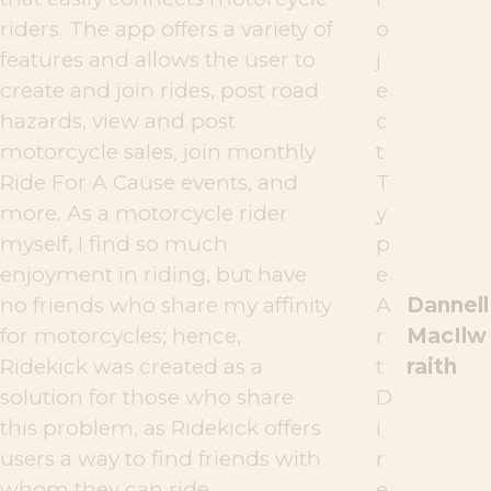
riders. The app offers a variety of
o
features and allows the user to
j
create and join rides, post road
e
hazards, view and post
c
motorcycle sales, join monthly
t
Ride For A Cause events, and
T
more. As a motorcycle rider
y
myself, I find so much
p
enjoyment in riding, but have
e
no friends who share my affinity
A
Dannell
for motorcycles; hence,
r
MacIlw
Ridekick was created as a
t
raith
solution for those who share
D
this problem, as Ridekick offers
i
users a way to find friends with
r
whom they can ride.
e