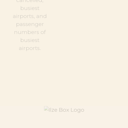
cancelled,
busiest
airports, and
passenger
numbers of
busiest
airports.