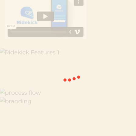
Previous
Next