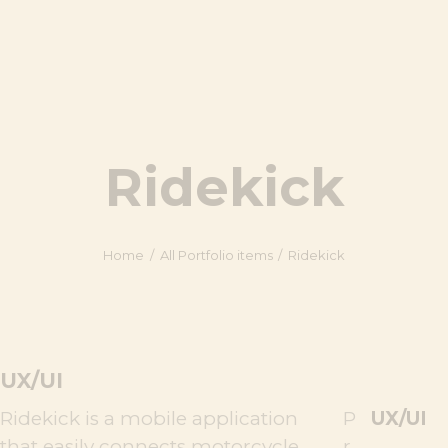
Ridekick
Home
All Portfolio items
Ridekick
UX/UI
Ridekick is a mobile application
P
UX/UI
that easily connects motorcycle
r