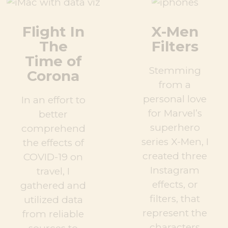
Flight In
X-Men
The
Filters
Time of
Stemming
Corona
from a
personal love
In an effort to
for Marvel’s
better
superhero
comprehend
series X-Men, I
the effects of
created three
COVID-19 on
Instagram
travel, I
effects, or
gathered and
filters, that
utilized data
represent the
from reliable
characters