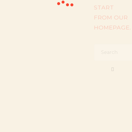
START
FROM
OUR
HOMEPAGE
.