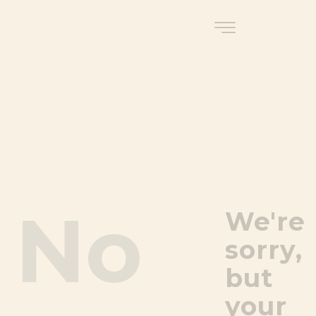
No
We're
sorry,
but
your