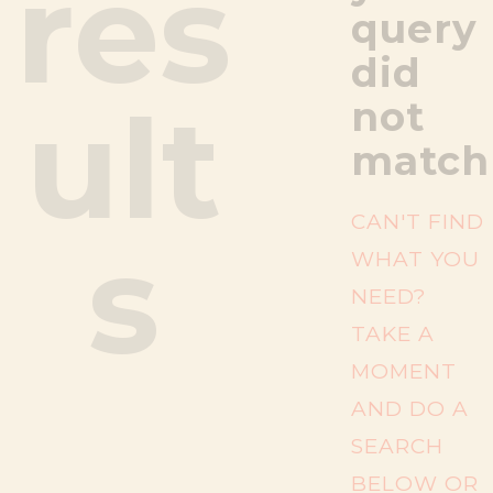
res
query
did
ult
not
match
CAN'T FIND
s
WHAT YOU
NEED?
TAKE A
MOMENT
AND DO A
SEARCH
BELOW OR