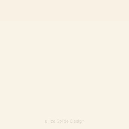
Ilze Spilde Design
©