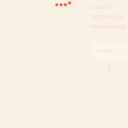
START
FROM
OUR
HOMEPAGE
.