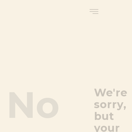
No
We're
sorry,
but
your