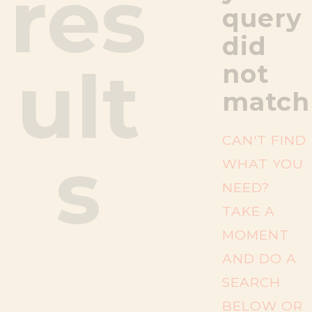
res
query
did
ult
not
match
CAN'T FIND
s
WHAT YOU
NEED?
TAKE A
MOMENT
AND DO A
SEARCH
BELOW OR