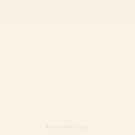
Ilze Spilde Design
©